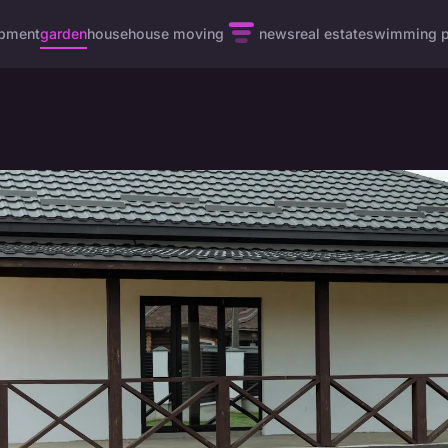
pment
garden
house
house moving
news
real estate
swimming p