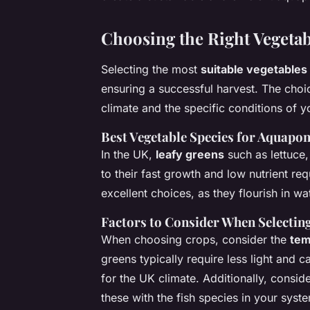
Choosing the Right Vegetab
Selecting the most
suitable vegetables
ensuring a successful harvest. The cho
climate and the specific conditions of y
Best Vegetable Species for Aquapon
In the UK,
leafy greens
such as lettuce,
to their fast growth and low nutrient re
excellent choices, as they flourish in w
Factors to Consider When Selectin
When choosing crops, consider the
tem
greens typically require less light and 
for the UK climate. Additionally, conside
these with the fish species in your syste