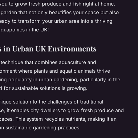
you to grow fresh produce and fish right at home.
 garden that not only beautifies your space but also
eady to transform your urban area into a thriving
 aquaponics in the UK!
s in Urban UK Environments
technique that combines aquaculture and
ronment where plants and aquatic animals thrive
ng popularity in urban gardening, particularly in the
 for sustainable solutions is growing.
ique solution to the challenges of traditional
e, it enables city dwellers to grow fresh produce and
aces. This system recycles nutrients, making it an
 in sustainable gardening practices.