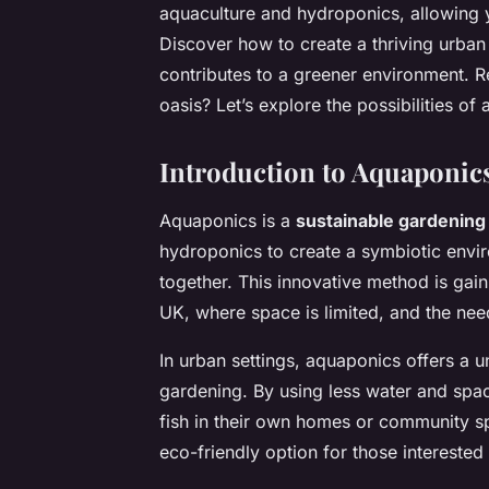
aquaculture and hydroponics, allowing 
Discover how to create a thriving urban
contributes to a greener environment. R
oasis? Let’s explore the possibilities of
Introduction to Aquaponic
Aquaponics is a
sustainable gardening
hydroponics to create a symbiotic envi
together. This innovative method is gaini
UK, where space is limited, and the need
In urban settings, aquaponics offers a un
gardening. By using less water and spac
fish in their own homes or community sp
eco-friendly option for those interested