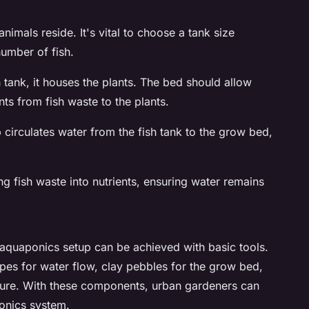
animals reside. It's vital to choose a tank size
umber of fish.
h tank, it houses the plants. The bed should allow
nts from fish waste to the plants.
p circulates water from the fish tank to the grow bed,
ing fish waste into nutrients, ensuring water remains
 aquaponics setup can be achieved with basic tools.
s for water flow, clay pebbles for the grow bed,
cture. With these components, urban gardeners can
ponics system.