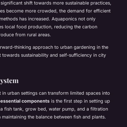
ignificant shift towards more sustainable practices,
ties become more crowded, the demand for efficient
 methods has increased. Aquaponics not only
s local food production, reducing the carbon
roduce from rural areas.
rward-thinking approach to urban gardening in the
owards sustainability and self-sufficiency in city
System
 in urban settings can transform limited spaces into
e
essential components
is the first step in setting up
 fish tank, grow bed, water pump, and a filtration
in maintaining the balance between fish and plants.