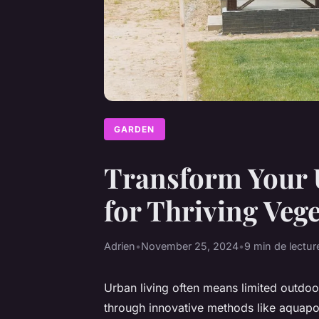
GARDEN
Transform Your 
for Thriving Veg
Adrien
•
November 25, 2024
•
9 min de lectur
Urban living often means limited outdoo
through innovative methods like aquapo