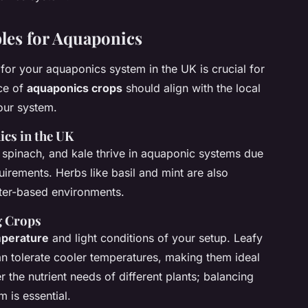
les for Aquaponics
for your aquaponics system in the UK is crucial for
ice of
aquaponics crops
should align with the local
our system.
ics in the UK
 spinach, and kale thrive in aquaponic systems due
quirements. Herbs like basil and mint are also
ater-based environments.
g Crops
perature
and light conditions of your setup. Leafy
can tolerate cooler temperatures, making them ideal
r the nutrient needs of different plants; balancing
m is essential.