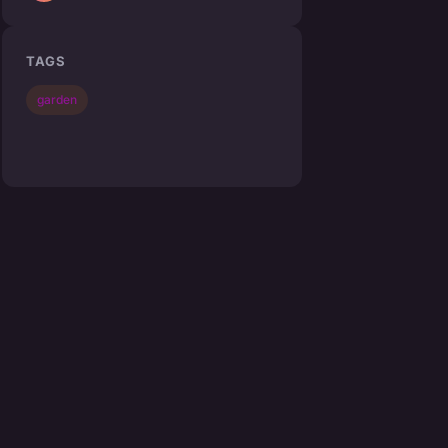
TAGS
garden