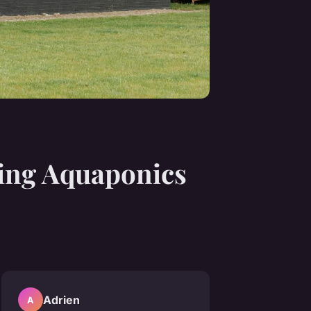
ing Aquaponics
Adrien
A