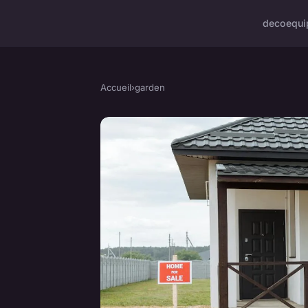
deco
equi
Accueil
›
garden