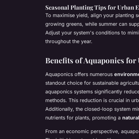
Seasonal Planting Tips for Urban
To maximise yield, align your planting sc
growing greens, while summer can suppor
Adjust your system's conditions to mim
throughout the year.
Benefits of Aquaponics fo
Aquaponics offers numerous
environme
standout choice for sustainable agricultu
aquaponics systems significantly reduc
methods. This reduction is crucial in ur
Additionally, the closed-loop system mi
nutrients for plants, promoting a
natura
From an economic perspective, aquapon