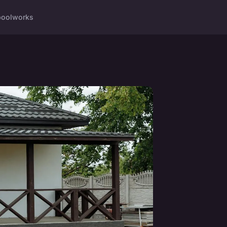
ool
works