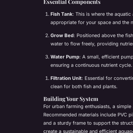
Essential Components
Fish Tank
: This is where the aquatic 
appropriate for your space and the n
Grow Bed
: Positioned above the fis
water to flow freely, providing nutrie
Water Pump
: A small, efficient pum
ensuring a continuous nutrient cycle.
Filtration Unit
: Essential for convert
clean for both fish and plants.
Building Your System
For urban farming enthusiasts, a simple
Recommended materials include PVC pipe
and a sturdy frame to support the stru
create a sustainable and efficient aqua