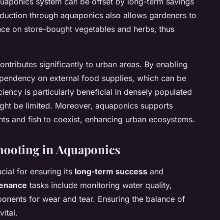
 aquaponics system can be offset by long-term savings
oduction through aquaponics also allows gardeners to
nce on store-bought vegetables and herbs, thus
ontributes significantly to urban areas. By enabling
ependency on external food supplies, which can be
iciency is particularly beneficial in densely populated
ight be limited. Moreover, aquaponics supports
ants and fish to coexist, enhancing urban ecosystems.
hooting in Aquaponics
cial for ensuring its
long-term success
and
tenance
tasks include monitoring water quality,
onents for wear and tear. Ensuring the balance of
vital.