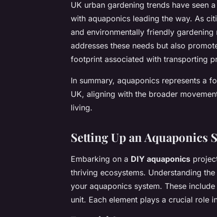
UK urban gardening trends have seen a s
with aquaponics leading the way. As ci
and environmentally friendly gardening
addresses these needs but also promote
footprint associated with transporting p
In summary, aquaponics represents a fo
UK, aligning with the broader movement t
living.
Setting Up an Aquaponics 
Embarking on a
DIY aquaponics
project
thriving ecosystems. Understanding th
your aquaponics system. These include a
unit. Each element plays a crucial role 