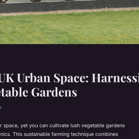
UK Urban Space: Harness
etable Gardens
e
r space, yet you can cultivate lush vegetable gardens
nics. This sustainable farming technique combines