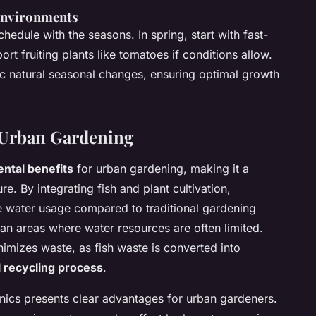
 Environments
hedule with the seasons. In spring, start with fast-
t fruiting plants like tomatoes if conditions allow.
ic natural seasonal changes, ensuring optimal growth
r Urban Gardening
ntal benefits
for urban gardening, making it a
re. By integrating fish and plant cultivation,
e water usage compared to traditional gardening
ban areas where water resources are often limited.
nimizes waste, as fish waste is converted into
l recycling process
.
ics presents clear advantages for urban gardeners.