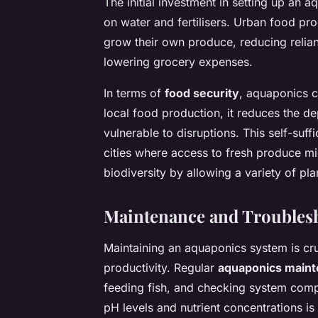
The initial investment in setting up an
on water and fertilisers. Urban food pr
grow their own produce, reducing relia
lowering grocery expenses.
In terms of
food security
, aquaponics c
local food production, it reduces the d
vulnerable to disruptions. This self-suff
cities where access to fresh produce m
biodiversity by allowing a variety of pl
Maintenance and Troubles
Maintaining an aquaponics system is cru
productivity. Regular
aquaponics main
feeding fish, and checking system comp
pH levels and nutrient concentrations is 