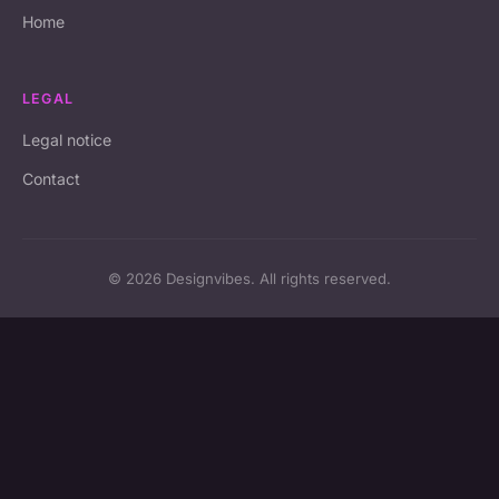
Home
LEGAL
Legal notice
Contact
© 2026 Designvibes. All rights reserved.