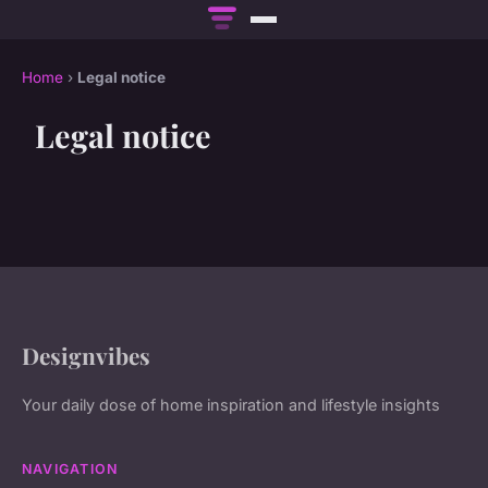
Home
›
Legal notice
Legal notice
Designvibes
Your daily dose of home inspiration and lifestyle insights
NAVIGATION